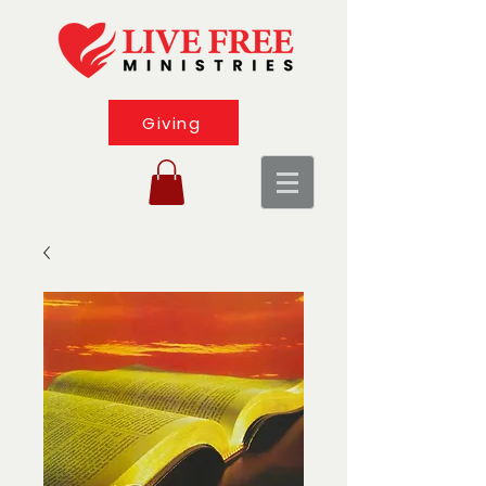
Giving