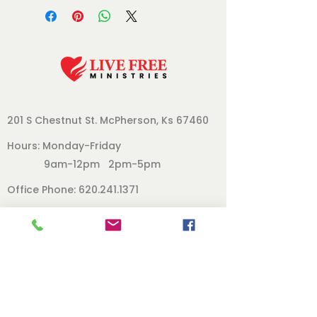
201 S Chestnut St.
McPherson, Ks 67460
Hours: Monday-Friday
9am-12pm 2pm-5pm
Office Phone:
620.241.1371
Follow Us
Our Board
Contact
Directors Page
Books