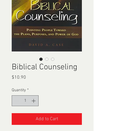
Biblical Counseling
Price
$10.90
Quantity
*
Add to Cart