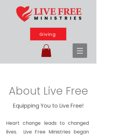
Giving
About Live Free
Equipping You to Live Free!
Heart change leads to changed
lives. Live Free Ministries began