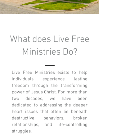
What does Live Free
Ministries Do?
Live Free Ministries exists to help
individuals experience lasting
freedom through the transforming
power of Jesus Christ. For more than
two decades, we have been
dedicated to addressing the deeper
heart issues that often lie beneath
destructive behaviors, broken
relationships, and life-controlling
struggles.