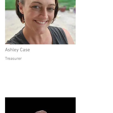
Ashley Case
Treasurer