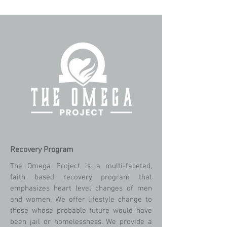
Recovery Program
The Omega Project is a multi-faceted,
faith based recovery program that
emphasizes heart level changes of men
and women. We offer lifestyle change to
those whose probable future would have
been jail or homelessness. We provide a