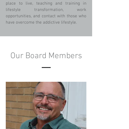
place to live, teaching and training in
lifestyle transformation, work
opportunities, and contact with those who
have overcome the addictive lifestyle.
Our Board Members