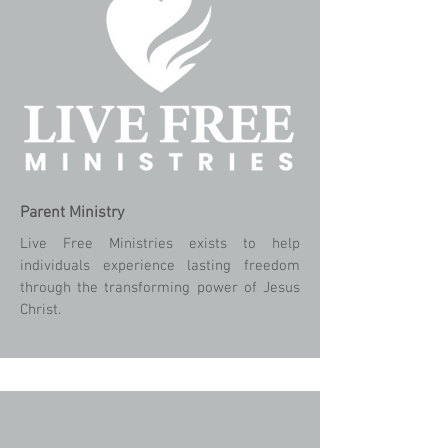
Parent
Ministry
Live Free Ministries exists to help
individuals experience lasting freedom
through the transforming power of Jesus
Christ.