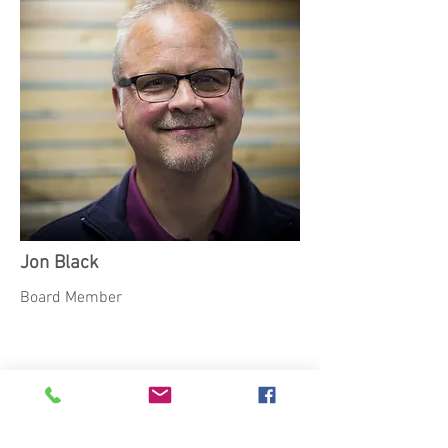
Jon Black
Board Member