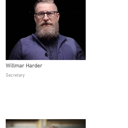
Willmar Harder
Secretary