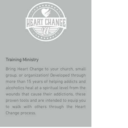
Training Ministry
Bring Heart Change to your church, small
group, or organization! Developed through
more than 15 years of helping addicts and
alcoholics heal at a spiritual level from the
wounds that cause their addictions, these
proven tools and are intended to equip you
to walk with others through the Heart
Change process.