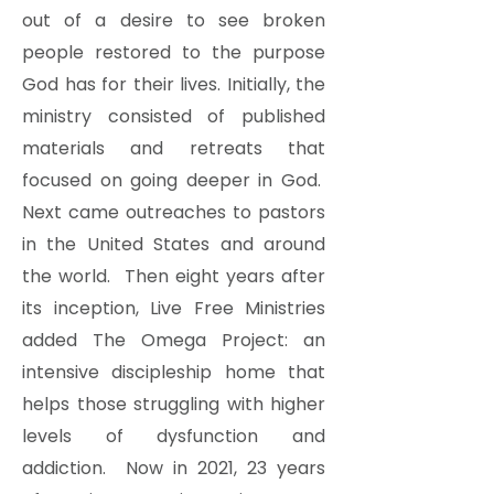
out of a desire to see broken
people restored to the purpose
God has for their lives. Initially, the
ministry consisted of published
materials and retreats that
focused on going deeper in God.
Next came outreaches to pastors
in the United States and around
the world. Then eight years after
its inception, Live Free Ministries
added The Omega Project: an
intensive discipleship home that
helps those struggling with higher
levels of dysfunction and
addiction. Now in 2021, 23 years