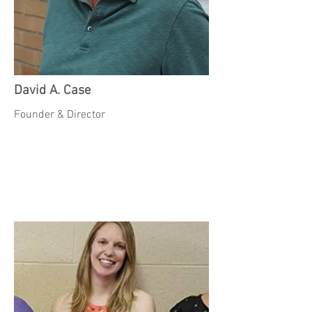
David A. Case
Founder & Director