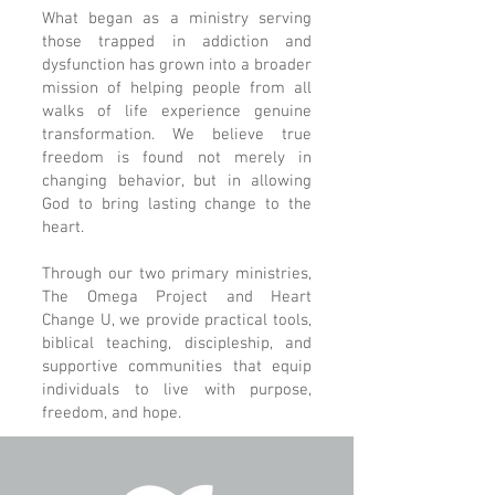
What began as a ministry serving
those trapped in addiction and
dysfunction has grown into a broader
mission of helping people from all
walks of life experience genuine
transformation. We believe true
freedom is found not merely in
changing behavior, but in allowing
God to bring lasting change to the
heart.
Through our two primary ministries,
The Omega Project and Heart
Change U, we provide practical tools,
biblical teaching, discipleship, and
supportive communities that equip
individuals to live with purpose,
freedom, and hope.​