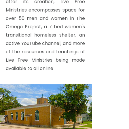
after its creation, Live Free
Ministries encompasses space for
over 50 men and women in The
Omega Project, a 7 bed women's
transitional homeless shelter, an
active YouTube channel, and more
of the resources and teachings of
Live Free Ministries being made
available to all online