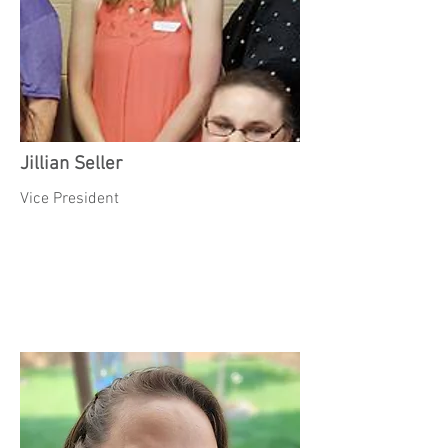
Jillian Seller
Vice President