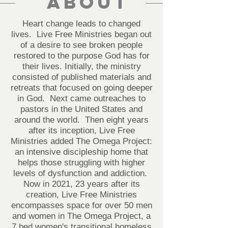
About
Heart change leads to changed
lives. Live Free Ministries began out
of a desire to see broken people
restored to the purpose God has for
their lives. Initially, the ministry
consisted of published materials and
retreats that focused on going deeper
in God. Next came outreaches to
pastors in the United States and
around the world. Then eight years
after its inception, Live Free
Ministries added The Omega Project:
an intensive discipleship home that
helps those struggling with higher
levels of dysfunction and addiction.
Now in 2021, 23 years after its
creation, Live Free Ministries
encompasses space for over 50 men
and women in The Omega Project, a
7 bed women's transitional homeless