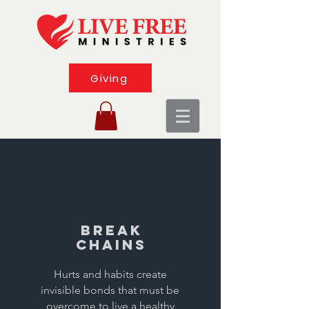
Giving
Break
Chains
Hurts and habits create
invisible bonds that must be
overcome to live a healthy