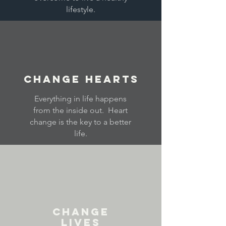
lifestyle.
Change Hearts
Everything in life happens
from the inside out. Heart
change is the key to a better
life.
Change
Lives