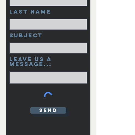
Last Name
Subject
Leave us a
message...
Send