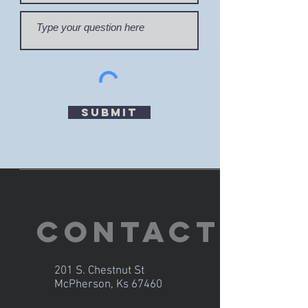
Submit
Contact
201 S. Chestnut St
McPherson, Ks 67460