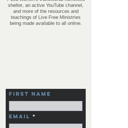
shelter, an active YouTube channel,
and more of the resources and
teachings of Live Free Ministries
being made available to all online.
First Name
Email