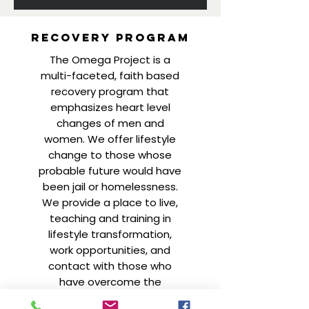
Recovery
program
The Omega Project is a
multi-faceted, faith based
recovery program that
emphasizes heart level
changes of men and
women. We offer lifestyle
change to those whose
probable future would have
been jail or homelessness.
We provide a place to live,
teaching and training in
lifestyle transformation,
work opportunities, and
contact with those who
have overcome the
addictive lifestyle.