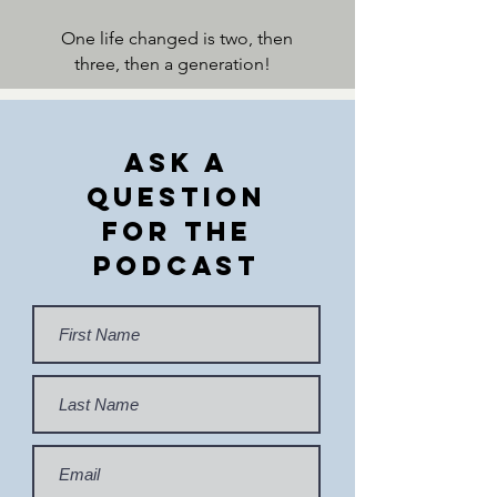
One life changed is two, then
three, then a generation!
Ask a
Question
For the
Podcast