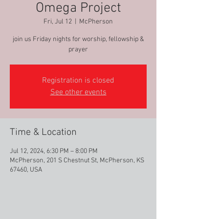
Omega Project
Fri, Jul 12
  |  
McPherson
join us Friday nights for worship, fellowship &
prayer
Registration is closed
See other events
Time & Location
Jul 12, 2024, 6:30 PM – 8:00 PM
McPherson, 201 S Chestnut St, McPherson, KS
67460, USA