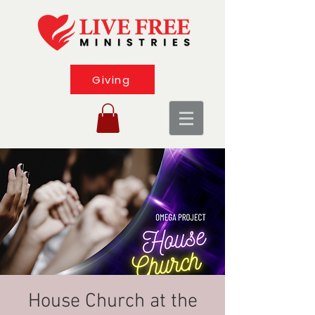
Giving
House Church at the