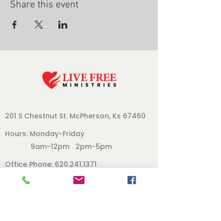
Share this event
201 S Chestnut St.
McPherson, Ks 67460
Hours: Monday-Friday
9am-12pm 2pm-5pm
Office Phone:
620.241.1371
Follow Us
Our Board