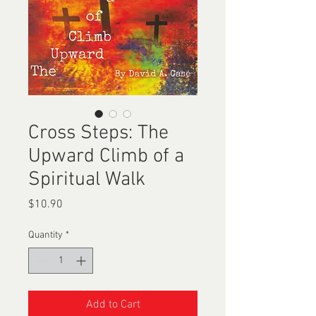
Cross Steps: The
Upward Climb of a
Spiritual Walk
Price
$10.90
Quantity
*
Add to Cart