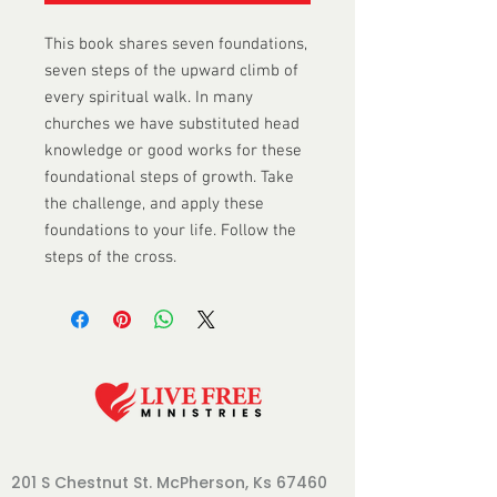
This book shares seven foundations, 
seven steps of the upward climb of 
every spiritual walk. In many 
churches we have substituted head 
knowledge or good works for these 
foundational steps of growth. Take 
the challenge, and apply these 
foundations to your life. Follow the 
steps of the cross.
201 S Chestnut St.
McPherson, Ks 67460