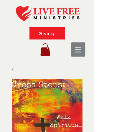
Giving