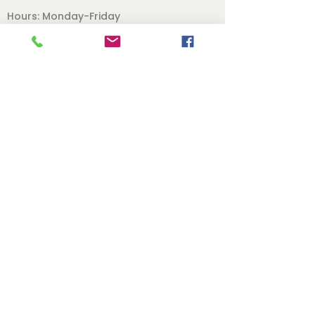
Hours: Monday-Friday
9am-12pm 2pm-5pm
Office Phone:
620.241.1371
Follow Us
Our Board
Contact
Directors Page
Books
Online Classes
Back To The Top
© 2021 by Live Free Ministries, Inc. | 201 S