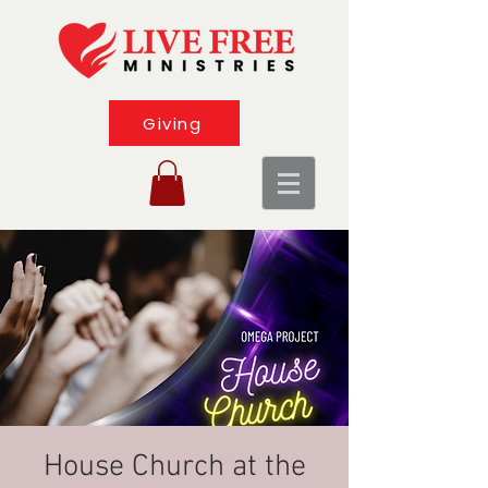
Giving
House Church at the