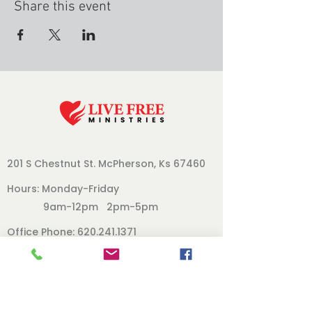
Share this event
201 S Chestnut St.
McPherson, Ks 67460
Hours: Monday-Friday
9am-12pm 2pm-5pm
Office Phone:
620.241.1371
Follow Us
Our Board