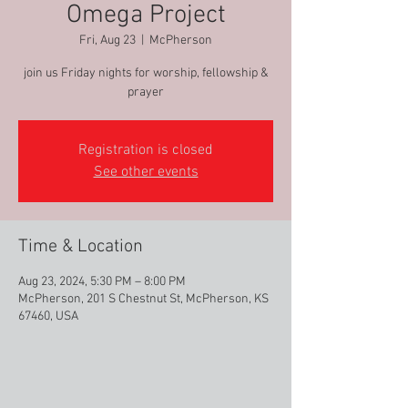
Omega Project
Fri, Aug 23
  |  
McPherson
join us Friday nights for worship, fellowship &
prayer
Registration is closed
See other events
Time & Location
Aug 23, 2024, 5:30 PM – 8:00 PM
McPherson, 201 S Chestnut St, McPherson, KS
67460, USA